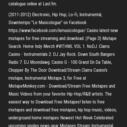
catalogue online at Last.fm.
(2011-2012) Electronic, Hip Hop, Lo-Fi, Instrumental,
Downtempo "Le Musicologue" on Facebook
https://www.facebook.com/lemusicologue/ Casino latest new
mixtapes for free streaming and download. (Page 3) Mixtape
Search. Home Indy Merch #WTHML VOL 1. NoDJ. Clams
Casino - Instrumentals 2. DJ Jay Rock. Down South Bangers
Radio 7. DJ Moondawg. Casino G - 100 Grand On Da Table,
Chopper By The Door Download/Stream Clams Casino's
mixtape, Instrumental Mixtape 3, for Free at
MixtapeMonkey.com - Download/Stream Free Mixtapes and
Music Videos from your favorite Hip-Hop/R&B artists. The
easiest way to Download Free Mixtapes! listen to free
mixtapes and download free mixtapes, hip hop music, videos,
underground home mixtapes Newest Hot Week Celebrated
upcoming singles news gear Mixtapes Stream Instrumental