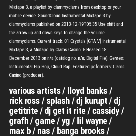
Mixtape 3, a playlist by clammyclams from desktop or your
mobile device. SoundCloud Instrumental Mixtape 3 by
clammyclams published on 2013-12-19T05:35 Use shift and
the arrow up and down keys to change the volume.
clammyclams. Current track: 01 Crystals [GTA V] Instrumental
Mixtape 3, a Mixtape by Clams Casino. Released 18
December 2013 on n/a (catalog no. n/a; Digital File). Genres:
Instrumental Hip Hop, Cloud Rap. Featured peformers: Clams
Casino (producer).
various artists / lloyd banks /
rick ross / splash / dj kurupt / dj
getitrite / dj get it rite / cassidy /
grafh / game / yg / lil wayne /
max b / nas / banga brooks /