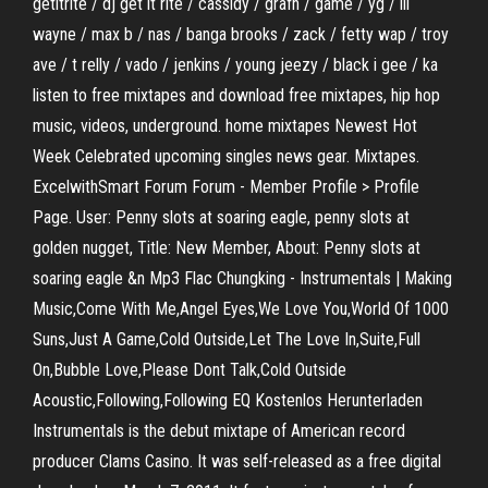
getitrite / dj get it rite / cassidy / grafh / game / yg / lil
wayne / max b / nas / banga brooks / zack / fetty wap / troy
ave / t relly / vado / jenkins / young jeezy / black i gee / ka
listen to free mixtapes and download free mixtapes, hip hop
music, videos, underground. home mixtapes Newest Hot
Week Celebrated upcoming singles news gear. Mixtapes.
ExcelwithSmart Forum Forum - Member Profile > Profile
Page. User: Penny slots at soaring eagle, penny slots at
golden nugget, Title: New Member, About: Penny slots at
soaring eagle &n Mp3 Flac Chungking - Instrumentals | Making
Music,Come With Me,Angel Eyes,We Love You,World Of 1000
Suns,Just A Game,Cold Outside,Let The Love In,Suite,Full
On,Bubble Love,Please Dont Talk,Cold Outside
Acoustic,Following,Following EQ Kostenlos Herunterladen
Instrumentals is the debut mixtape of American record
producer Clams Casino. It was self-released as a free digital