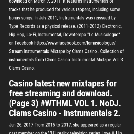
download on March 7, 2011. It features instrumentals of
tracks that he produced for various rappers, including some
bonus songs. In July 2011, Instrumentals was reissued by
Type Records as a physical release. (2011-2012) Electronic,
Hip Hop, Lo-Fi, Instrumental, Downtempo "Le Musicologue"
on Facebook https://www.facebook.com/lemusicologue/
Stream Instrumentals Mixtape by Clams Casino . Collection of
instrumentals from Clams Casino. Instrumental Mixtape Vol. 3.
Clams Casino.
Casino latest new mixtapes for
free streaming and download.
(Page 3) #WTHML VOL 1. NoDJ.
Clams Casino - Instrumentals 2.
Jun 26, 2017 From 2015 to 2017, she appeared as a regular
cast member on the VH1 reality television series Love & Hip