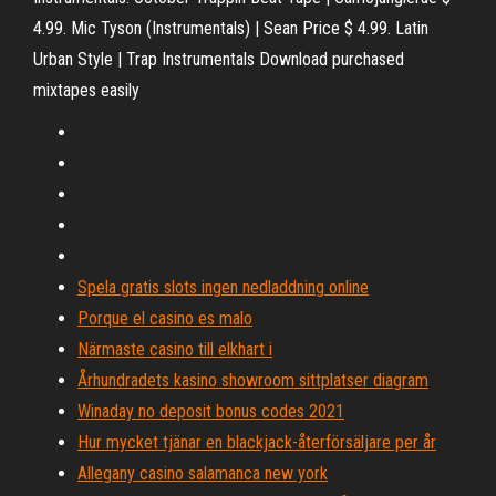
4.99. Mic Tyson (Instrumentals) | Sean Price $ 4.99. Latin
Urban Style | Trap Instrumentals Download purchased
mixtapes easily
Spela gratis slots ingen nedladdning online
Porque el casino es malo
Närmaste casino till elkhart i
Århundradets kasino showroom sittplatser diagram
Winaday no deposit bonus codes 2021
Hur mycket tjänar en blackjack-återförsäljare per år
Allegany casino salamanca new york