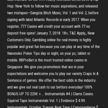
Hop: New York to follow her music aspirations, and released
two mixtapes—Gangsta Bitch Music, Vol. 1 and Vol. 2, before
signing with label Atlantic Records in early 2017. When you
register, 777 Casino will credit your account with 77 no
deposit free spins! January 7, 2018. 18+, T&C Apply,, New
Customers Only. Gambling online for real money is highly
popular and great fun because you can play at any time of the
Nanonoko Poker Tips day or night, on your pc, tablet or
mobile. 88ProBet is the most trusted online casino in
Singapore. We give you promotions that are in your
expectations and welcome you to play our variety Craps In A
Sentence of games. We offer the best odds in the industry
and we give out real cash to our bettors everyday! 100%
BONUS UP TO 220€ + … Instrumentals #4 | Clams Casino.
Squirrel Tape Instrumentals Vol. 1 | Evidence $ 4.99.
Instrumentals. October Trappin Beat Tape | Camojunglerue $