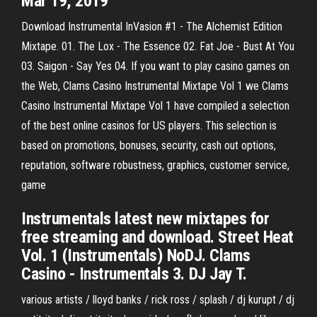
Mar 19, 2019
Download Instrumental InVasion #1 - The Alchemist Edition
Mixtape. 01. The Lox - The Essence 02. Fat Joe - Bust At You
03. Saigon - Say Yes 04. If you want to play casino games on
the Web, Clams Casino Instrumental Mixtape Vol 1 we Clams
Casino Instrumental Mixtape Vol 1 have compiled a selection
of the best online casinos for US players. This selection is
based on promotions, bonuses, security, cash out options,
reputation, software robustness, graphics, customer service,
game
Instrumentals latest new mixtapes for
free streaming and download. Street Heat
Vol. 1 (Instrumentals) NoDJ. Clams
Casino - Instrumentals 3. DJ Jay T.
various artists / lloyd banks / rick ross / splash / dj kurupt / dj