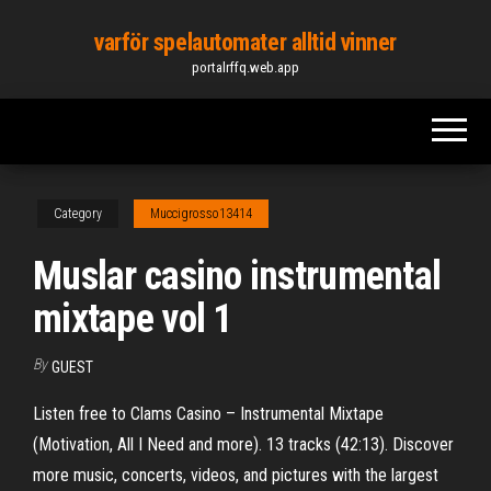
Skip
varför spelautomater alltid vinner
to
portalrffq.web.app
the
content
Category
Muccigrosso13414
Muslar casino instrumental
mixtape vol 1
By
GUEST
Listen free to Clams Casino – Instrumental Mixtape
(Motivation, All I Need and more). 13 tracks (42:13). Discover
more music, concerts, videos, and pictures with the largest