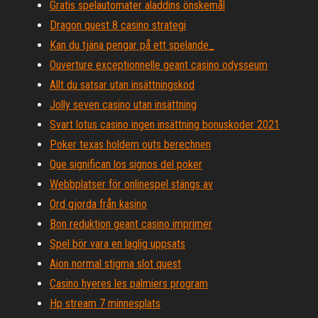
Gratis spelautomater aladdins önskemål
Dragon quest 8 casino strategi
Kan du tjäna pengar på ett spelande_
Ouverture exceptionnelle geant casino odysseum
Allt du satsar utan insättningskod
Jolly seven casino utan insättning
Svart lotus casino ingen insättning bonuskoder 2021
Poker texas holdem outs berechnen
Que significan los signos del poker
Webbplatser för onlinespel stängs av
Ord gjorda från kasino
Bon reduktion geant casino imprimer
Spel bör vara en laglig uppsats
Aion normal stigma slot quest
Casino hyeres les palmiers program
Hp stream 7 minnesplats