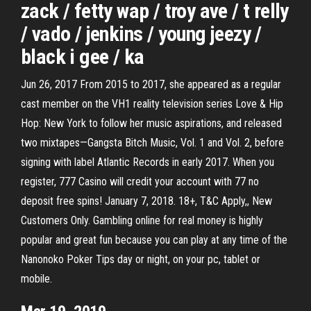
zack / fetty wap / troy ave / t relly
/ vado / jenkins / young jeezy /
black i gee / ka
Jun 26, 2017 From 2015 to 2017, she appeared as a regular
cast member on the VH1 reality television series Love & Hip
Hop: New York to follow her music aspirations, and released
two mixtapes—Gangsta Bitch Music, Vol. 1 and Vol. 2, before
signing with label Atlantic Records in early 2017. When you
register, 777 Casino will credit your account with 77 no
deposit free spins! January 7, 2018. 18+, T&C Apply,, New
Customers Only. Gambling online for real money is highly
popular and great fun because you can play at any time of the
Nanonoko Poker Tips day or night, on your pc, tablet or
mobile.