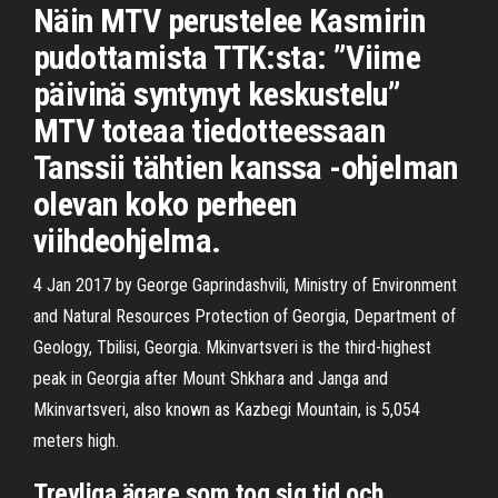
Näin MTV perustelee Kasmirin
pudottamista TTK:sta: ”Viime
päivinä syntynyt keskustelu”
MTV toteaa tiedotteessaan
Tanssii tähtien kanssa -ohjelman
olevan koko perheen
viihdeohjelma.
4 Jan 2017 by George Gaprindashvili, Ministry of Environment
and Natural Resources Protection of Georgia, Department of
Geology, Tbilisi, Georgia. Mkinvartsveri is the third-highest
peak in Georgia after Mount Shkhara and Janga and
Mkinvartsveri, also known as Kazbegi Mountain, is 5,054
meters high.
Trevliga ägare som tog sig tid och