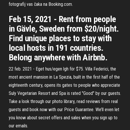
fotografij vas čaka na Booking.com.
Feb 15, 2021 - Rent from people
in Gävle, Sweden from $20/night.
Find unique places to stay with
local hosts in 191 countries.
Belong anywhere with Airbnb.
22 feb. 2021 - Eget hus/egen lgh för $75. Villa Federici, the
most ancient mansion in La Spezia, built in the first half of the
eighteenth century, opens its gates to people who appreciate
Suly Vegetarian Resort and Spa is rated "Good" by our guests.
Take a look through our photo library, read reviews from real
guests and book now with our Price Guarantee. We’ll even let
you know about secret offers and sales when you sign up to
our emails.