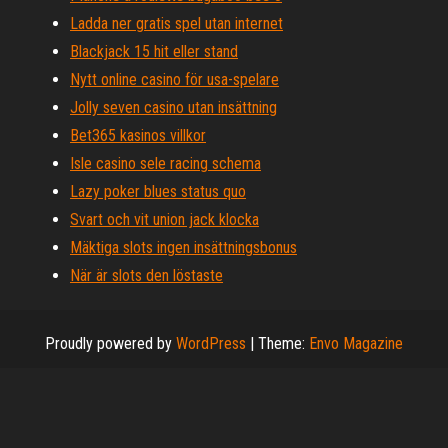
Ladda ner gratis spel utan internet
Blackjack 15 hit eller stand
Nytt online casino för usa-spelare
Jolly seven casino utan insättning
Bet365 kasinos villkor
Isle casino sele racing schema
Lazy poker blues status quo
Svart och vit union jack klocka
Mäktiga slots ingen insättningsbonus
När är slots den löstaste
Proudly powered by
WordPress
|
Theme:
Envo Magazine