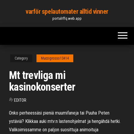
Skip
varför spelautomater alltid vinner
to
portalrffq.web.app
the
content
Category
Muccigrosso13414
Mt trevliga mi
kasinokonserter
By
EDITOR
Onko perheessäsi pieniä muumifaneja tai Puuha Peten
ystäviä? Klikkaa auki mtv:n lastenohjelmat ja hengähdä hetki.
Valikoimissamme on paljon suosittuja animoituja