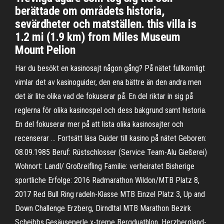
berättade om områdets historia,
sevärdheter och matställen. this villa is
1.2 mi (1.9 km) from Miles Museum
Mount Pelion
Har du besökt en kasinosajt någon gång? På nätet fullkomligt
vimlar det av kasinoguider, den ena bättre än den andra men
det är lite olika vad de fokuserar på. En del riktar in sig på
reglerna för olika kasinospel och dess bakgrund samt historia.
En del fokuserar mer på att lista olika kasinosajter och
recenserar … Fortsätt läsa Guider till kasino på nätet Geboren:
08.09.1985 Beruf: Rüstschlosser (Service Team-Alu Gießerei)
Wohnort: Landl/ Großreifling Familie: verheiratet Bisherige
sportliche Erfolge: 2016 Radmarathon Wildon/MTB Platz 8,
2017 Red Bull Ring radeln-Klasse MTB Einzel Platz 3, Up and
Down Challenge Erzberg, Dirndltal MTB Marathon Bezirk
Scheibbs,Gesäuseperle x-treme Bergduathlon, Herzbergland-