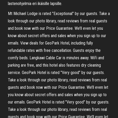
lastenohjelmia eri ikäisille lapsille.
Mt Michael Lodge is rated "Exceptional" by our guests. Take a
look through our photo library, read reviews from real guests
and book now with our Price Guarantee. We’ll even let you
know about secret offers and sales when you sign up to our
emails. View deals for GeoPark Hotel, including fully
refundable rates with free cancellation. Guests enjoy the
comfy beds. Langkawi Cable Car is minutes away. WiFi and
parking are free, and this hotel also features dry cleaning
service. GeoPark Hotel is rated "Very good" by our guests.
Take a look through our photo library, read reviews from real
guests and book now with our Price Guarantee. We’ll even let
you know about secret offers and sales when you sign up to
our emails. GeoPark Hotel is rated "Very good" by our guests.
Take a look through our photo library, read reviews from real
guests and book now with our Price Guarantee. We’ll even let