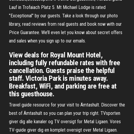
Lauf in Trofaiach Platz 5. Mt Michael Lodge is rated
"Exceptional" by our guests. Take a look through our photo
library, read reviews from real guests and book now with our
Price Guarantee. We’ll even let you know about secret offers
and sales when you sign up to our emails.
View deals for Royal Mount Hotel,
including fully refundable rates with free
cancellation. Guests praise the helpful
staff. Victoria Park is minutes away.
Breakfast, WiFi, and parking are free at
this guesthouse.
Travel guide resource for your visit to Ämtashult. Discover the
best of Ämtashult so you can plan your trip right. TVsporten
giver dig alle kanaler og TV oversigt for Metal Ligaen. Vores
TV-guide giver dig en komplet oversigt over Metal Ligaen.