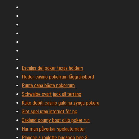
Escalas del poker texas holdem
Floder casino pokerrum låggränsbord
Punta cana bästa pokerrum
Schwalbe svart jack all terräng
Kako dobiti casino guld na zynga pokeru
Slot spel utan internet för pc
Oakland county boat club poker run
Hur man påverkar spelautomater
Planche a roulette bugaboo bee 3