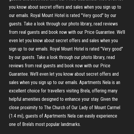
you know about secret offers and sales when you sign up to
our emails. Royal Mount Hotel is rated "Very good" by our
guests. Take a look through our photo library, read reviews
from real guests and book now with our Price Guarantee. We’ll
even let you know about secret offers and sales when you
sign up to our emails. Royal Mount Hotel is rated "Very good"
by our guests. Take a look through our photo library, read
reviews from real guests and book now with our Price
Guarantee. We’ll even let you know about secret offers and
sales when you sign up to our emails. Apartments Nela is an
excellent choice for travellers visiting Brela, offering many
helpful amenities designed to enhance your stay. Given the
close proximity to The Church of Our Lady of Mount Carmel
(1.4 mi), guests of Apartments Nela can easily experience
one of Brela's most popular landmarks.