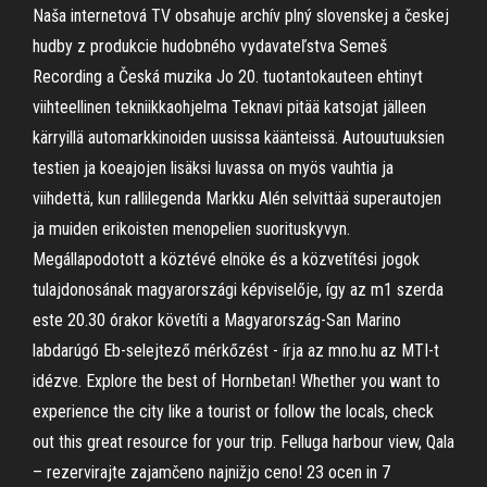
Naša internetová TV obsahuje archív plný slovenskej a českej
hudby z produkcie hudobného vydavateľstva Semeš
Recording a Česká muzika Jo 20. tuotantokauteen ehtinyt
viihteellinen tekniikkaohjelma Teknavi pitää katsojat jälleen
kärryillä automarkkinoiden uusissa käänteissä. Autouutuuksien
testien ja koeajojen lisäksi luvassa on myös vauhtia ja
viihdettä, kun rallilegenda Markku Alén selvittää superautojen
ja muiden erikoisten menopelien suorituskyvyn.
Megállapodotott a köztévé elnöke és a közvetítési jogok
tulajdonosának magyarországi képviselője, így az m1 szerda
este 20.30 órakor követíti a Magyarország-San Marino
labdarúgó Eb-selejtező mérkőzést - írja az mno.hu az MTI-t
idézve. Explore the best of Hornbetan! Whether you want to
experience the city like a tourist or follow the locals, check
out this great resource for your trip. Felluga harbour view, Qala
– rezervirajte zajamčeno najnižjo ceno! 23 ocen in 7