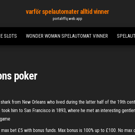
varför spelautomater alltid vinner
portalrffq.web.app
E SLOTS
WONDER WOMAN SPELAUTOMAT VINNER
SPELAU
ons poker
hark from New Orleans who lived during the latter half of the 19th cent
on took him to San Francisco in 1893, where he met an interesting gent
e game
, max bet £5 with bonus funds. Max bonus is 100% up to £100. No max 