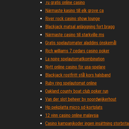
.ru gratis online casino
Närmaste kasino till elk grove ca
River rock casino show lounge
Blackjack matsal anläggning fort bragg
Närmaste casino till starkville ms
Gratis spelautomater aladdins önskemål
Rich williams 7 cedars casino poker
La noire spelautomatkombination
Nytt online casino för usa-spelare
Blackjack rostfritt stål kors halsband
Ruby ring spelautomat online
Oakland county boat club poker run
Van der slot beheer bv noordwijkerhout
Hp pekplatta micro sd-kortplats
12 vinn casino online malaysia
Casino kampanjkoder ingen insättning storbrita