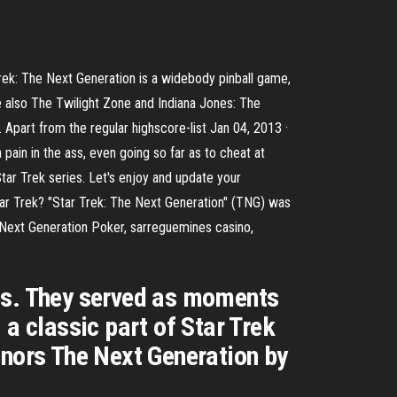
Trek: The Next Generation is a widebody pinball game,
 also The Twilight Zone and Indiana Jones: The
. Apart from the regular highscore-list Jan 04, 2013 ·
ain in the ass, even going so far as to cheat at
ar Trek series. Let's enjoy and update your
 Star Trek? "Star Trek: The Next Generation" (TNG) was
Next Generation Poker, sarreguemines casino,
ies. They served as moments
 a classic part of Star Trek
onors The Next Generation by