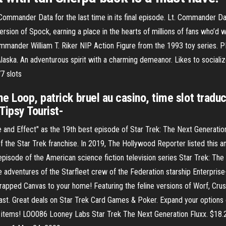
 Commander Data for the last time in its final episode. Lt. Commander 
sion of Spock, earning a place in the hearts of millions of fans who’d 
mander William T. Riker NIP Action Figure from the 1993 toy series. PR
, Alaska. An adventurous spirit with a charming demeanor. Likes to social
77 slots
 Loop, patrick bruel au casino, time slot traducti
Tipsy Tourist-
nd Effect" as the 19th best episode of Star Trek: The Next Generation,
 of the Star Trek franchise. In 2019, The Hollywood Reporter listed this
isode of the American science fiction television series Star Trek: The N
he adventures of the Starfleet crew of the Federation starship Enterpris
apped Canvas to your home! Featuring the feline versions of Worf, Crushe
iast. Great deals on Star Trek Card Games & Poker. Expand your options o
 items! LOO086 Looney Labs Star Trek The Next Generation Fluxx. $18.20