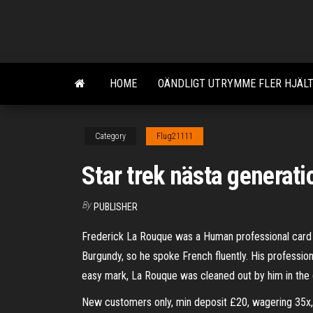
Skip
to
the
content
HOME
OÄNDLIGT UTRYMME FLER HJÄLT
Category
Flug21111
Star trek nästa generati
By
PUBLISHER
Frederick La Rouque was a Human professional card s
Burgundy, so he spoke French fluently. His professi
easy mark, La Rouque was cleaned out by him in th
New customers only, min deposit £20, wagering 35x