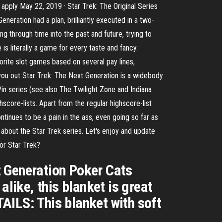
s apply May 22, 2019 · Star Trek: The Original Series
neration had a plan, brilliantly executed in a two-
ng through time into the past and future, trying to
 literally a game for every taste and fancy.
rite slot games based on several pay lines,
you out Star Trek: The Next Generation is a widebody
n series (see also The Twilight Zone and Indiana
score-lists. Apart from the regular highscore-list
inues to be a pain in the ass, even going so far as
about the Star Trek series. Let's enjoy and update
for Star Trek?
xt Generation Poker Cats
alike, this blanket is great
AILS: This blanket with soft