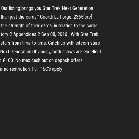
Our listing brings you Star Trek Next Generation
than just the cards." Geordi La Forge, 2365[src]
e strength of their cards, in relation to the cards
 History 2 Appendices 2 Sep 08, 2016 · With Star Trek
t stars from time to time. Catch up with sitcom stars
e Next Generation.Obviously, both shows are excellent
o £100. No max cash out on deposit offers.
 no restriction. Full T&C’s apply