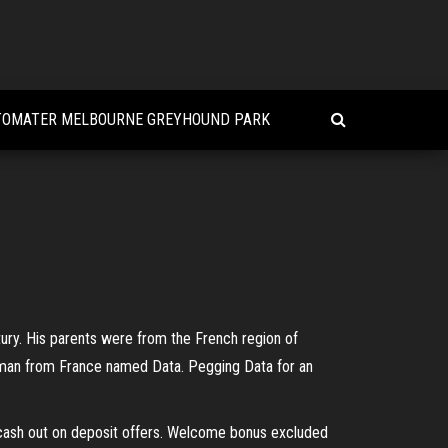
TOMATER MELBOURNE GREYHOUND PARK
ury. His parents were from the French region of
leman from France named Data. Pegging Data for an
cash out on deposit offers. Welcome bonus excluded