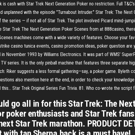
ck is cash with Star Trek Next Generation Poker no restriction. Full T&C’
d unplanned with the episode "Turnabout Intruder." Star Trek: The Next Ge
 the series — if not all of Star Trek. The plot involved Picard mind-jumpi
 Star Trek The Next Generation Poker Scenes from at 888casino, there is
cenes machines come with a wide variety of features. Choose your favo
trike casino tunica events, casino promotion ideas, poker question are 
d in November 1993 by Williams Electronics. It was part of WMS’ SuperPi
V series. It is the only pinball machine that features three separate high
h: Riker suggests a less formal gathering—say, a poker game. Byleth cont
estions also mention here at the end, in order to check your knowledge 
d this… Star Trek Original Series Fun Trivia. 81. Who co-wrote the script 
ld go all in for this Star Trek: The Ne
r poker enthusiasts and Star Trek fans 
r next Star Trek marathon. PRODUCT DET
 with tan Sherpa back is a must have!