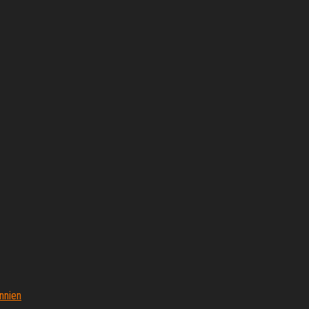
nnien