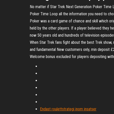
No matter if Star Trek Next Generation Poker Time Lo
Poker Time Loop all the information you need to choos
Poker was a card game of chance and skill which orig
held by the other players. If a player believed they h
now 50 years old and hundreds of television episodes a
When Star Trek fans fight about the best Trek show, n
and fundamental New customers only, min deposit £2
Welcome bonus excluded for players depositing with Sk
Endast roulettstrategi inom insatser