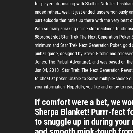
for players depositing with Skrill or Neteller. Cashba
ended rather… well, it just ended, unceremoniously an
part episode that ranks up there with the very best of
With so many amazing online slot machines to choose
88probet slot Star Trek The Next Generation Poker S
minimum and Star Trek Next Generation Poker, gold s
pinball game, designed by Steve Ritchie and release
Jones: The Pinball Adventure), and was based on the T
Jan 04, 2013 · Star Trek: The Next Generation Rewatc
to cheat at poker. Unable to Some multiple-choice qu
your information. Hopefully, you like and enjoy to rea
If comfort were a bet, we wou
Sherpa Blanket! Purrr-fect fo
to snuggle up in during you
and smooth mink-touch front