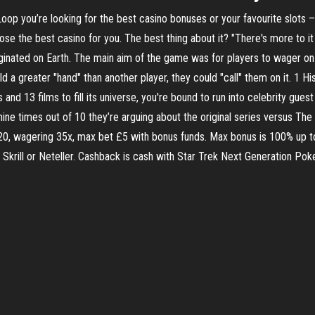
op you’re looking for the best casino bonuses or your favourite slots – 
e the best casino for you. The best thing about it? "There's more to it 
inated on Earth. The main aim of the game was for players to wager on th
eld a greater "hand" than another player, they could "call" them on it. 1
nd 13 films to fill its universe, you're bound to run into celebrity gues
ine times out of 10 they’re arguing about the original series versus Th
0, wagering 35x, max bet £5 with bonus funds. Max bonus is 100% up t
rill or Neteller. Cashback is cash with Star Trek Next Generation Poker