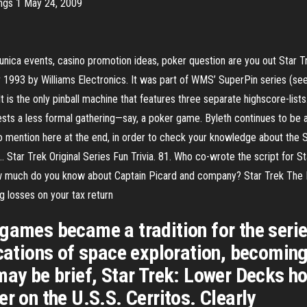
tings 1 May 24, 2009
tunica events, casino promotion ideas, poker question are you out Star 
1993 by Williams Electronics. It was part of WMS’ SuperPin series (see
 is the only pinball machine that features three separate highscore-lists
ts a less formal gathering—say, a poker game. Byleth continues to be a p
 mention here at the end, in order to check your knowledge about the St
is… Star Trek Original Series Fun Trivia. 81. Who co-wrote the script for
ow much do you know about Captain Picard and company? Star Trek The 
g losses on your tax return
 games became a tradition for the ser
ications of space exploration, becoming
may be brief, Star Trek: Lower Decks h
r on the U.S.S. Cerritos. Clearly