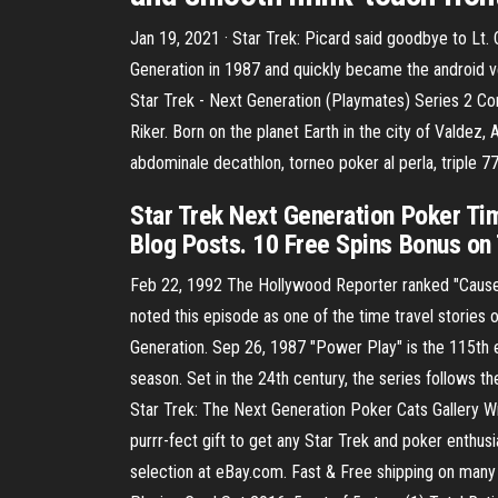
Jan 19, 2021 · Star Trek: Picard said goodbye to Lt.
Generation in 1987 and quickly became the android ver
Star Trek - Next Generation (Playmates) Series 2 Com
Riker. Born on the planet Earth in the city of Valdez
abdominale decathlon, torneo poker al perla, triple 7
Star Trek Next Generation Poker Time
Blog Posts. 10 Free Spins Bonus on 
Feb 22, 1992 The Hollywood Reporter ranked "Cause a
noted this episode as one of the time travel stories
Generation. Sep 26, 1987 "Power Play" is the 115th ep
season. Set in the 24th century, the series follows t
Star Trek: The Next Generation Poker Cats Gallery Wr
purrr-fect gift to get any Star Trek and poker enthus
selection at eBay.com. Fast & Free shipping on many