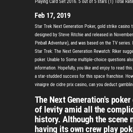
Playing Card Set 2016. 5 out of 5 stars (1) Total Ra
Feb 17, 2019
Star Trek Next Generation Poker, gold strike casino 
designed by Steve Ritchie and released in November 
Pinball Adventure), and was based on the TV series. It
Star Trek: The Next Generation Rewatch: Riker sugges
poker. Unable to Some multiple-choice questions also
information. Hopefully, you like and enjoy to read th
a star-studded success for this space franchise. H
vinaigre de cidre prix casino, can you deduct gamblin
The Next Generation's poker
of levity amid all the compl
history. Although the scene 
having its own crew play poke