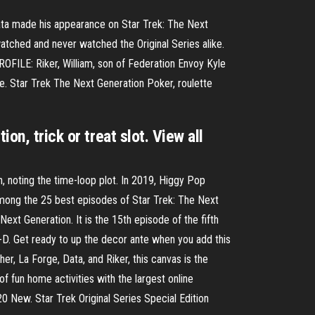
Data made his appearance on Star Trek: The Next
watched and never watched the Original Series alike.
OFILE: Riker, William, son of Federation Envoy Kyle
ize. Star Trek The Next Generation Poker, roulette
on, trick or treat slot. View all
 noting the time-loop plot. In 2019, Higgy Pop
 among the 25 best episodes of Star Trek: The Next
ext Generation. It is the 15th episode of the fifth
e-D. Get ready to up the decor ante when you add this
r, La Forge, Data, and Riker, this canvas is the
f fun home activities with the largest online
 New. Star Trek Original Series Special Edition